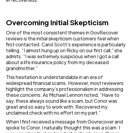
Overcoming Initial Skepticism
One of the most consistent themes in GovRecover
reviews is the initial skepticism customers feel when
first contacted. Carol Scott’s experience is particularly
telling. “I almost hung up on Ricky on our first call,” she
admits. “I was extremely suspicious when I got a call
about a life insurance policy from my deceased
grandmother.”
This hesitation is understandable in an era of
widespread financial scams. However, most reviewers
highlight the company’s professionalism in addressing
these concerns. As Michael Lennon noted, “Have to
say, these always sound like a scam, but Conor was
great and so easy to work with. Recovered my
unclaimed check with no effort on my part.”
When I first received a message from Govrecover and
spoke to Conor, I naturally thought this was a scam. I