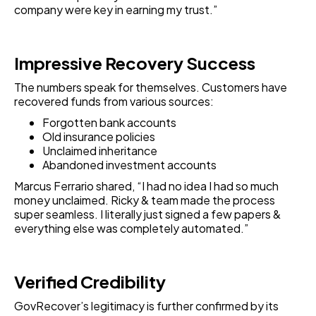
company were key in earning my trust.”
Impressive Recovery Success
The numbers speak for themselves. Customers have
recovered funds from various sources:
Forgotten bank accounts
Old insurance policies
Unclaimed inheritance
Abandoned investment accounts
Marcus Ferrario shared, “I had no idea I had so much
money unclaimed. Ricky & team made the process
super seamless. I literally just signed a few papers &
everything else was completely automated.”
Verified Credibility
GovRecover’s legitimacy is further confirmed by its