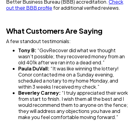
Better Business Bureau (BBB) accreditation.
Check
out their BBB profile
for additional verified reviews.
What Customers Are Saying
A few standout testimonials:
Tony B:
“GovRecover did what we thought
wasn’t possible; they recovered money from an
old 401k after we ran into a dead end.”
Paula DuVall:
“It was like winning the lottery!
Conor contacted me on a Sunday evening,
scheduled a notary to my home Monday, and
within 3 weeks I received my check.”
Beverley Carney:
“I truly appreciated their work
from start to finish. I wish them all the best and I
would recommend them to anyone on the fence;
they will address any objections you have and
make you feel comfortable moving forward.”