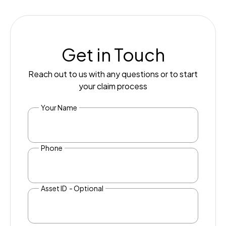
Get in Touch
Reach out to us with any questions or to start
your claim process
Your Name
Phone
Asset ID - Optional