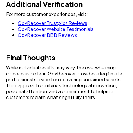
Additional Verification
For more customer experiences, visit:
GovRecover Trustpilot Reviews
GovRecover Website Testimonials
GovRecover BBB Reviews
Final Thoughts
While individual results may vary, the overwhelming
consensus is clear: GovRecover provides a legitimate,
professional service for recovering unclaimed assets.
Their approach combines technological innovation,
personal attention, and a commitment to helping
customers reclaim what’s rightfully theirs.