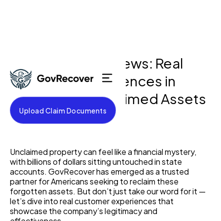
GovRecover Reviews: Real
Customer Experiences in
Home
Recovering Unclaimed Assets
Testimonials
Upload Claim Documents
About
Process
May 5, 2025
FAQ
Blog
Unclaimed property can feel like a financial mystery,
Contact
with billions of dollars sitting untouched in state
accounts. GovRecover has emerged as a trusted
partner for Americans seeking to reclaim these
forgotten assets. But don’t just take our word for it —
let’s dive into real customer experiences that
showcase the company’s legitimacy and
effectiveness.