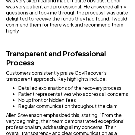
was very skeptical and made it quite obvious. Conor
was very patient and professional. He answered all my
questions and took me through the process I was quite
delighted to receive the funds they had found. I would
commend them for there work and recommend them
highly
Transparent and Professional
Process
Customers consistently praise GovRecover’s
transparent approach. Key highlights include:
Detailed explanations of the recovery process
Patient representatives who address all concerns
No upfront or hidden fees
Regular communication throughout the claim
Allen Stevenson emphasized this, stating, “From the
very beginning, their team demonstrated exceptional
professionalism, addressing all my concerns. Their
overall transparency and clear communication as a